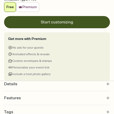
Free
Premium
Start customizing
Get more with Premium
No ads for your guests
Animated effects & reveals
Custom envelopes & stamps
Personalize your event link
Include a host photo gallery
Details
Features
Customize every detail of your online Invitation
Tags
Select a Premium template and choose an animated reveal that