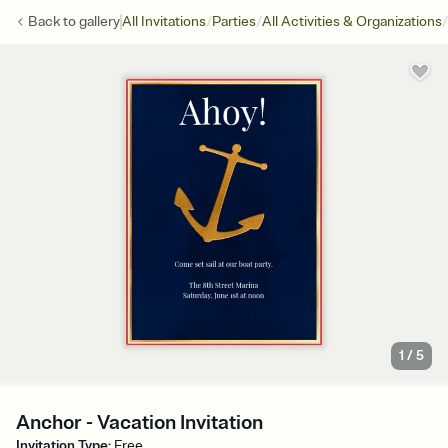
/
/
/
Back to
gallery
All Invitations
Parties
All Activities & Organizations
1
/
5
Anchor - Vacation Invitation
Invitation Type
:
Free