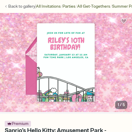
/
/
/
Back to
gallery
All Invitations
Parties
All Get-Togethers
Summer Pa
1
/
5
Premium
Sanrio’s Hello Kitty: Amusement Park -