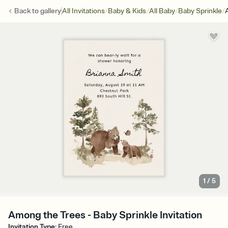
/
/
/
/
Back to
gallery
All Invitations
Baby & Kids
All Baby
Baby Sprinkle
1
/
5
Among the Trees - Baby Sprinkle Invitation
Invitation Type
:
Free