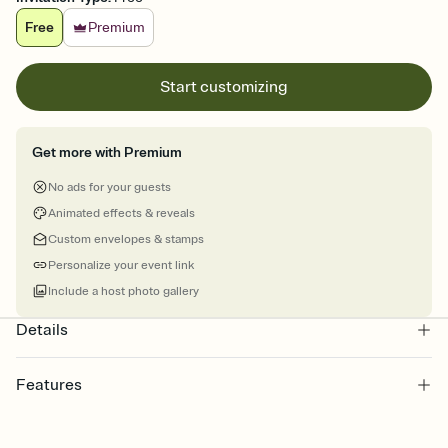
Free
Premium
Start customizing
Get more with Premium
No ads for your guests
Animated effects & reveals
Custom envelopes & stamps
Personalize your event link
Include a host photo gallery
Details
Features
Customize every detail of your online Invitation
Select a Premium template and choose an animated reveal that