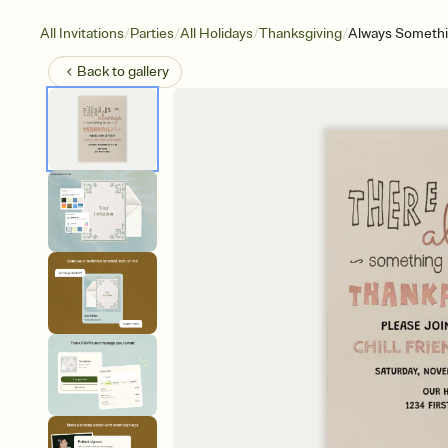
/
/
/
/
All Invitations
Parties
All Holidays
Thanksgiving
Always Somethi
Back to
gallery