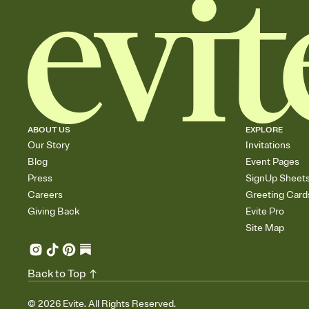
ABOUT US
EXPLORE
Our Story
Invitations
Blog
Event Pages
Press
SignUp Sheet
Careers
Greeting Card
Giving Back
Evite Pro
Site Map
Back to Top
©
2026
Evite. All Rights Reserved.