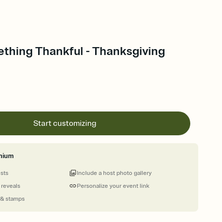
thing Thankful - Thanksgiving
Start customizing
mium
ests
Include a host photo gallery
 reveals
Personalize your event link
 & stamps