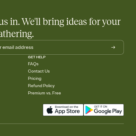
us in. We'll bring ideas for your
athering.
GET HELP
FAQs
Contact Us
Pricing
Refund Policy
Premium vs. Free