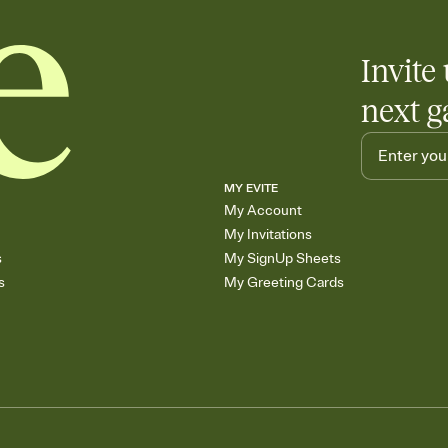
Invite 
next g
MY EVITE
My Account
My Invitations
s
My SignUp Sheets
s
My Greeting Cards