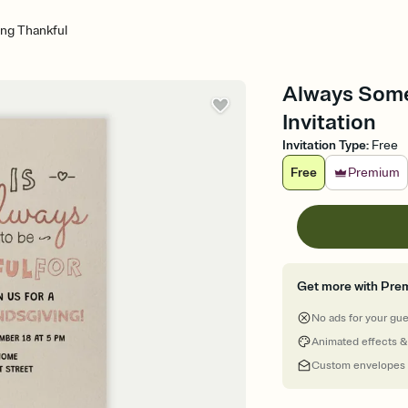
ng Thankful
Always Some
Invitation
Invitation Type
:
Free
Free
Premium
Get more with Pre
No ads for your gu
Animated effects &
Custom envelopes