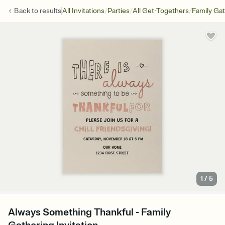
/
/
/
Back to
results
All Invitations
Parties
All Get-Togethers
Family Ga
1
/
5
Always Something Thankful - Family