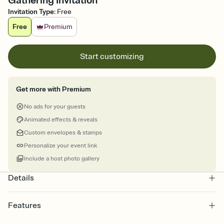
Gathering Invitation
Invitation Type
:
Free
Free
Premium
Start customizing
Get more with Premium
No ads for your guests
Animated effects & reveals
Custom envelopes & stamps
Personalize your event link
Include a host photo gallery
Details
Features
Customize every detail of your online Invitation