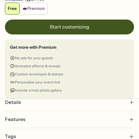
Free
Premium
Start customizing
Get more with Premium
No ads for your guests
Animated effects & reveals
Custom envelopes & stamps
Personalize your event link
Include a host photo gallery
Details
Features
Customize every detail of your online Invitation
Tags
Select a Premium template and choose an animated reveal that