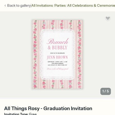
/
/
Back to
gallery
All Invitations
Parties
All Celebrations & Ceremoni
1
/
5
All Things Rosy - Graduation Invitation
Invitation Type
:
Free