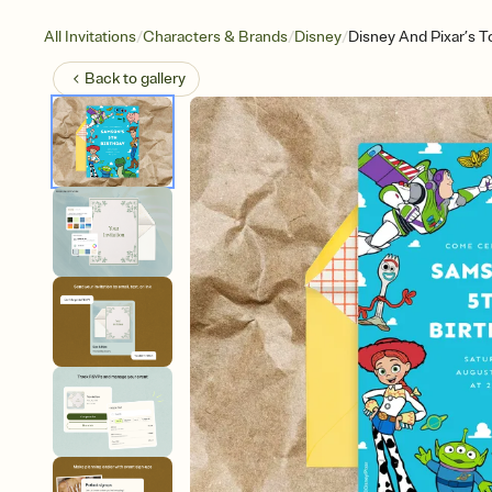
/
/
/
All Invitations
Characters & Brands
Disney
Disney And Pixar’s To
Back to
gallery