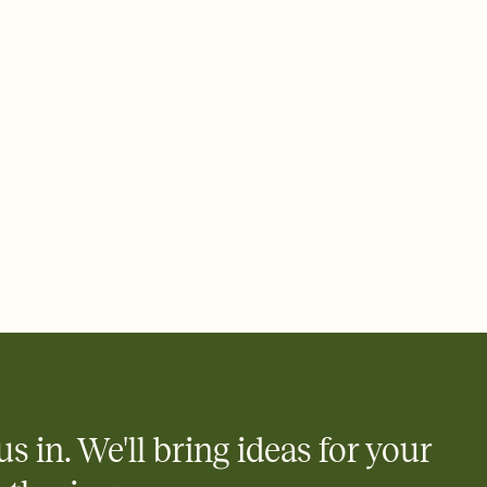
ays.
 email, text, or a shareable link that you can copy, paste, and
d track who's in, who's out, and who's still thinking about it.
ho's opened the Invitation—no more chasing people down the
nt.
what
heet to your Invitation so guests can claim a dish before you
 salads. Great for potlucks, dinner parties, Friendsgivings, and
little coordination goes a long way.
us in. We'll bring ideas for your