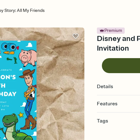
y Story: All My Friends
Premium
Disney and Pi
Invitation
Details
Features
Customize every detail
Tags
Select a Premium tem
guests read a single wo
disney, disney party, 
that match your vibe, 