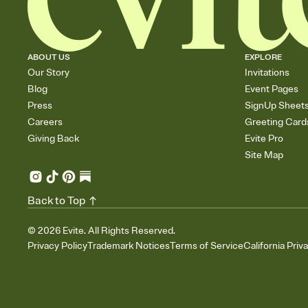
ABOUT US
EXPLORE
Our Story
Invitations
Blog
Event Pages
Press
SignUp Sheet
Careers
Greeting Card
Giving Back
Evite Pro
Site Map
Back to Top
©
2026
Evite. All Rights Reserved.
Privacy Policy
Trademark Notices
Terms of Service
California Priv