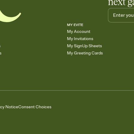
next g
MY EVITE
My Account
My Invitations
s
My SignUp Sheets
s
My Greeting Cards
acy Notice
Consent Choices