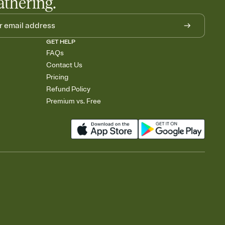
athering.
GET HELP
FAQs
Contact Us
Pricing
Refund Policy
Premium vs. Free