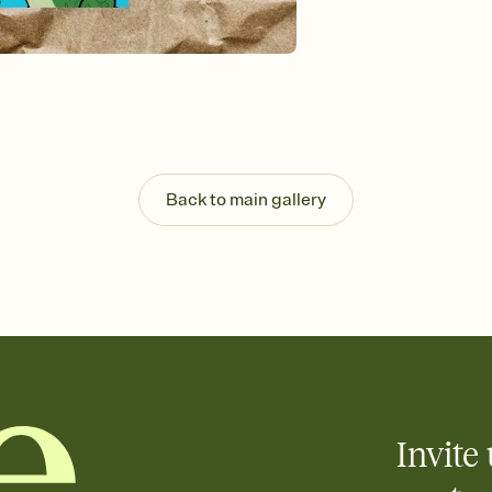
background, and overl
Send it your way
Send your Invitation by
post anywhere.
Stay in the loop
Set an RSVP deadline an
Plus, keep tabs on w
week before your eve
Know who's bringing 
Back to main gallery
Add an event sign-up s
end up with five pasta
any gathering where a 
Invite 