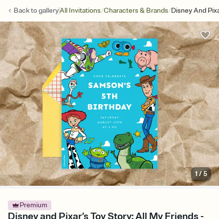
/
/
Back to
gallery
All Invitations
Characters & Brands
Disney And Pixa
1
/
5
Premium
Disney and Pixar’s Toy Story: All My Friends -