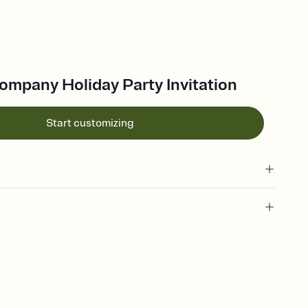
 Company Holiday Party Invitation
Start customizing
 of your online Invitation
plate and choose an animated reveal that sets the mood before
rd, then bring it all together. Pick an envelope color and liner
add a stamp that feels intentional, and adjust the fonts,
ays.