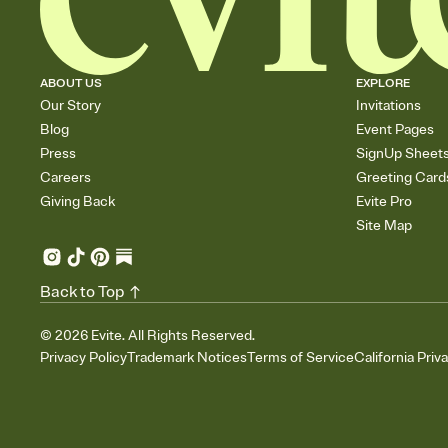
ABOUT US
EXPLORE
Our Story
Invitations
Blog
Event Pages
Press
SignUp Sheet
Careers
Greeting Card
Giving Back
Evite Pro
Site Map
Back to Top
©
2026
Evite. All Rights Reserved.
Privacy Policy
Trademark Notices
Terms of Service
California Priv