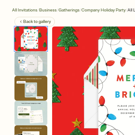
/
/
/
/
All Invitations
Business
Gatherings
Company Holiday Party
All 
Back to
gallery