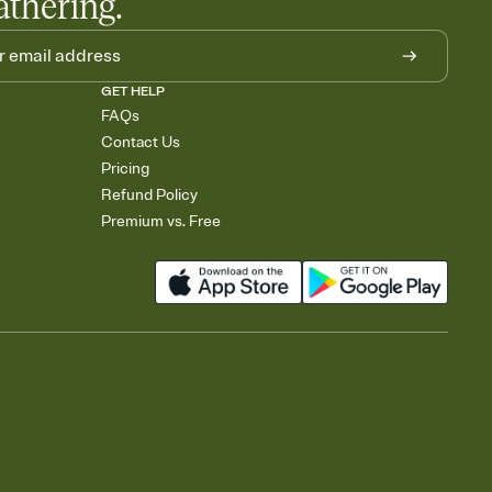
athering.
GET HELP
FAQs
Contact Us
Pricing
Refund Policy
Premium vs. Free