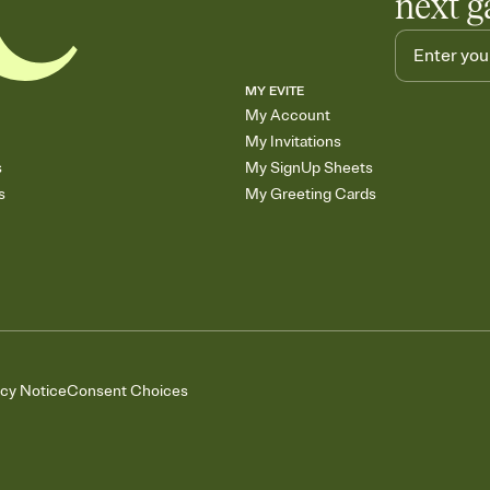
next g
MY EVITE
My Account
My Invitations
s
My SignUp Sheets
s
My Greeting Cards
acy Notice
Consent Choices