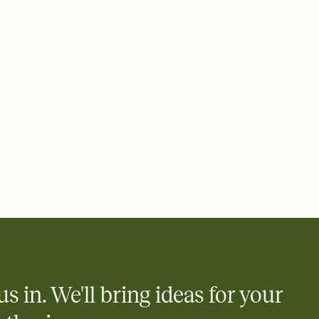
 email, text, or a shareable link that you can copy, paste, and
d track who's in, who's out, and who's still thinking about it.
ho's opened the Invitation—no more chasing people down the
nt.
what
heet to your Invitation so guests can claim a dish before you
 salads. Great for potlucks, dinner parties, Friendsgivings, and
little coordination goes a long way.
us in. We'll bring ideas for your