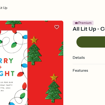
Lit Up
Premium
All Lit Up -
Details
Features
Customize every detail
Select a Premium tem
guests read a single wo
that match your vibe, 
background, and overl
Send it your way