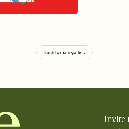
Send your Invitation by
post anywhere.
Stay in the loop
Set an RSVP deadline an
Plus, keep tabs on w
week before your eve
Know who's bringing 
Add an event sign-up s
end up with five pasta
Back to main gallery
any gathering where a 
Invite 