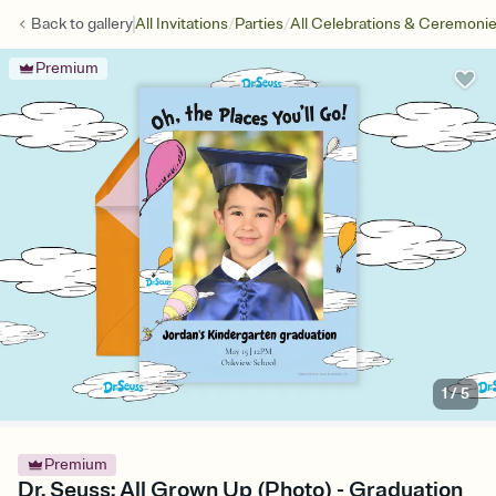
/
/
Back to
gallery
All Invitations
Parties
All Celebrations & Ceremoni
Premium
1
/
5
Premium
Dr. Seuss: All Grown Up (Photo) - Graduation