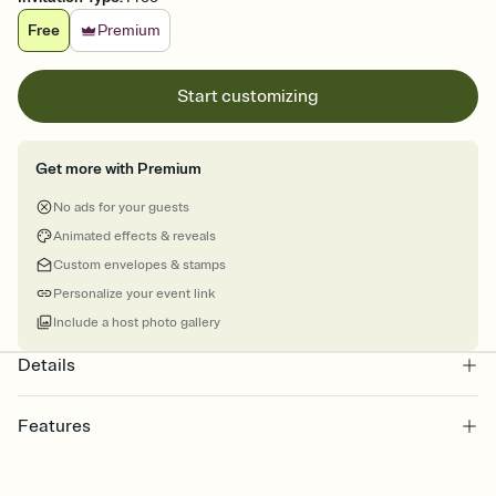
Free
Premium
Start customizing
Get more with Premium
No ads for your guests
Animated effects & reveals
Custom envelopes & stamps
Personalize your event link
Include a host photo gallery
Details
Features
Customize every detail of your online Invitation
Select a Premium template and choose an animated reveal that