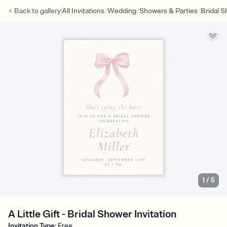
/
/
/
Back to
gallery
All Invitations
Wedding
Showers & Parties
Bridal 
1
/
5
A Little Gift - Bridal Shower Invitation
Invitation Type
:
Free