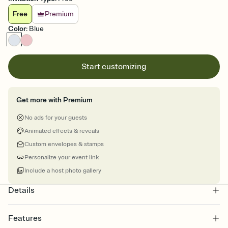
Free
Premium
Color
:
Blue
Start customizing
Get more with Premium
No ads for your guests
Animated effects & reveals
Custom envelopes & stamps
Personalize your event link
Include a host photo gallery
Details
Features