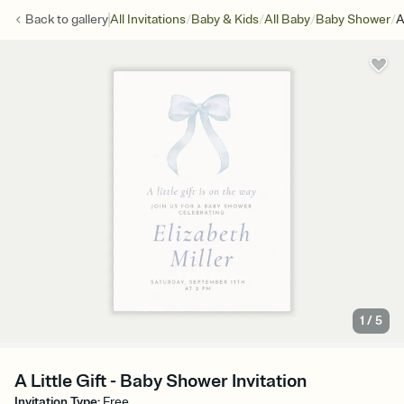
/
/
/
/
Back to
gallery
All Invitations
Baby & Kids
All Baby
Baby Shower
A
1
/
5
A Little Gift - Baby Shower Invitation
Invitation Type
:
Free