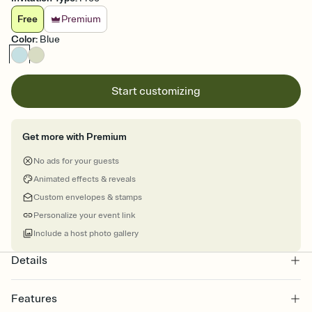
Free
Premium
Color
:
Blue
Start customizing
Get more with Premium
No ads for your guests
Animated effects & reveals
Custom envelopes & stamps
Personalize your event link
Include a host photo gallery
Details
Features