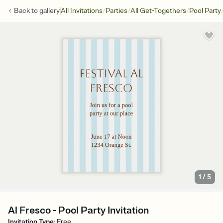
/
/
/
Back to
gallery
All Invitations
Parties
All Get-Togethers
Pool Party
1
/
5
Al Fresco - Pool Party Invitation
Invitation Type
:
Free