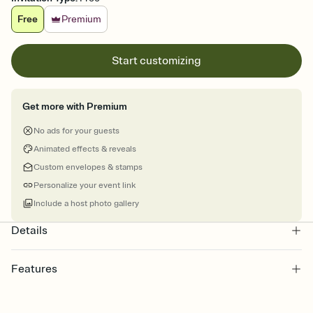
Free
Premium
Start customizing
Get more with Premium
No ads for your guests
Animated effects & reveals
Custom envelopes & stamps
Personalize your event link
Include a host photo gallery
Details
Features
Customize every detail of your online Invitation
Select a Premium template and choose an animated reveal that