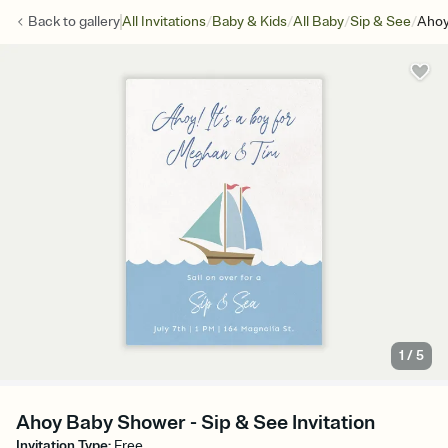
/
/
/
/
Back to
gallery
All Invitations
Baby & Kids
All Baby
Sip & See
Ahoy
1
/
5
Ahoy Baby Shower - Sip & See Invitation
Invitation Type
:
Free