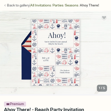
/
/
/
Back to
gallery
All Invitations
Parties
Seasons
Ahoy There!
1
/
5
Premium
Ahoy There! - Beach Party Invitation