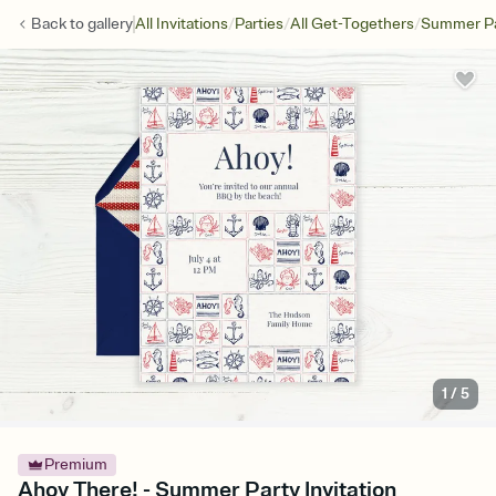
/
/
/
Back to
gallery
All Invitations
Parties
All Get-Togethers
Summer Pa
1
/
5
Premium
Ahoy There! - Summer Party Invitation