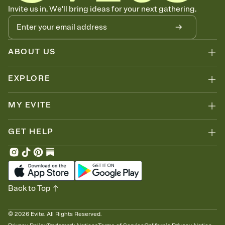
Know who's bringing what
Invite us in. We'll bring ideas for your next gathering.
Add an event sign-up sheet to your Invitation so guests can claim a
dish before you end up with five pasta salads. Great for potlucks,
dinner parties, Friendsgivings, and any gathering where a little
coordination goes a long way.
ABOUT US
EXPLORE
MY EVITE
GET HELP
Back to Top
©
2026
Evite. All Rights Reserved.