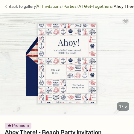
/
/
/
Back to
gallery
All Invitations
Parties
All Get-Togethers
Ahoy Ther
1
/
5
Premium
Ahoy There! - Beach Party Invitation