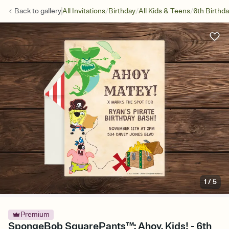
/
/
/
Back to
gallery
All Invitations
Birthday
All Kids & Teens
6th Birthd
1
/
5
Premium
SpongeBob SquarePants™: Ahoy, Kids! - 6th