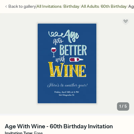
/
/
/
/
Back to
gallery
All Invitations
Birthday
All Adults
60th Birthday
Ag
1
/
5
Age With Wine - 60th Birthday Invitation
Invitation Type
:
Free