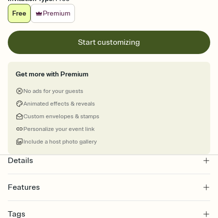
Free
Premium
Start customizing
Get more with Premium
No ads for your guests
Animated effects & reveals
Custom envelopes & stamps
Personalize your event link
Include a host photo gallery
Details
Features
Customize every detail of your online Invitation
Tags
Select a Premium template and choose an animated reveal that