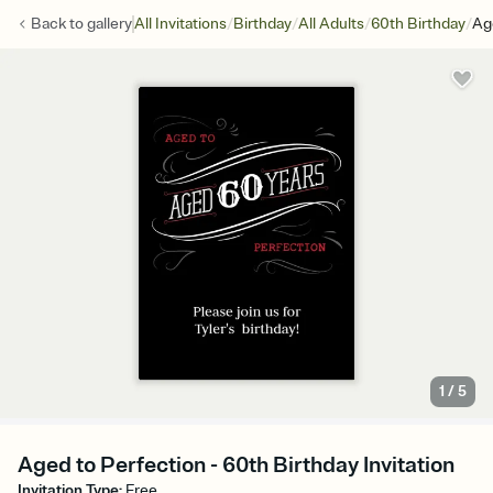
/
/
/
/
Back to
gallery
All Invitations
Birthday
All Adults
60th Birthday
Ag
1
/
5
Aged to Perfection - 60th Birthday Invitation
Invitation Type
:
Free