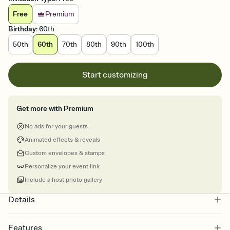
Free
Premium
Birthday
:
60th
50th
60th
70th
80th
90th
100th
Start customizing
Get more with Premium
No ads for your guests
Animated effects & reveals
Custom envelopes & stamps
Personalize your event link
Include a host photo gallery
Details
Features