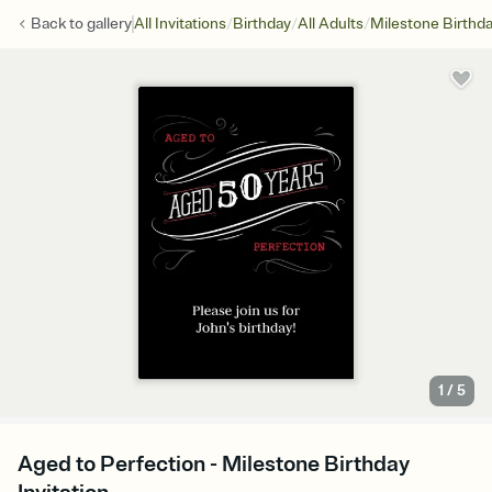
/
/
/
Back to
gallery
All Invitations
Birthday
All Adults
Milestone Birthd
1
/
5
Aged to Perfection - Milestone Birthday