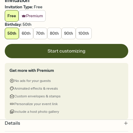
Invitation
Invitation Type
:
Free
Free
Premium
Birthday
:
50th
50th
60th
70th
80th
90th
100th
Start customizing
Get more with Premium
No ads for your guests
Animated effects & reveals
Custom envelopes & stamps
Personalize your event link
Include a host photo gallery
Details