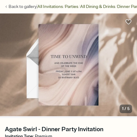
/
/
/
Back to
gallery
All Invitations
Parties
All Dining & Drinks
Dinner Par
1
/
5
Agate Swirl - Dinner Party Invitation
Invitation Type
:
Premium