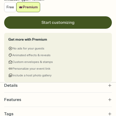
Free
Premium
Start customizing
Get more with Premium
No ads for your guests
Animated effects & reveals
Custom envelopes & stamps
Personalize your event link
Include a host photo gallery
Details
Features
Customize every detail of your online Invitation
Tags
Select a Premium template and choose an animated reveal that