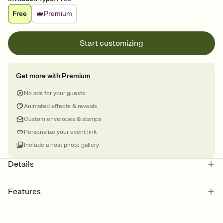
Free
Premium
Start customizing
Get more with Premium
No ads for your guests
Animated effects & reveals
Custom envelopes & stamps
Personalize your event link
Include a host photo gallery
Details
Features
Customize every detail of your online Invitation
Select a Premium template and choose an animated reveal that