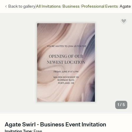
/
/
/
Back to
gallery
All Invitations
Business
Professional Events
Agate 
1
/
5
Agate Swirl - Business Event Invitation
Invitation Type
:
Free