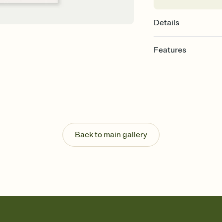
Details
Features
Customize every detail
Select a Premium tem
guests read a single wo
that match your vibe, 
background, and overl
Send it your way
Send your Invitation by
Back to main gallery
post anywhere.
Stay in the loop
Set an RSVP deadline an
Plus, keep tabs on w
week before your eve
Know who's bringing 
Add an event sign-up s
end up with five pasta
any gathering where a 