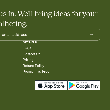
us in. We'll bring ideas for your
athering.
GET HELP
FAQs
Contact Us
Pricing
Refund Policy
Premium vs. Free