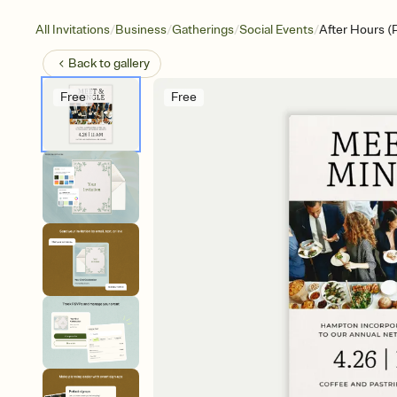
/
/
/
/
All Invitations
Business
Gatherings
Social Events
After Hours (
Back to
gallery
Free
Free