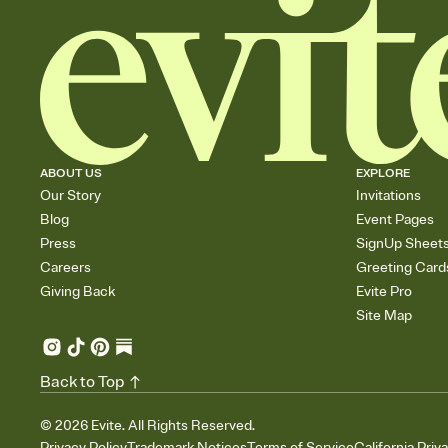
ABOUT US
EXPLORE
Our Story
Invitations
Blog
Event Pages
Press
SignUp Sheet
Careers
Greeting Card
Giving Back
Evite Pro
Site Map
Back to Top
©
2026
Evite. All Rights Reserved.
Privacy Policy
Trademark Notices
Terms of Service
California Priv