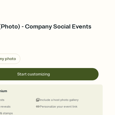
 (Photo) - Company Social Events
 my photo
Start customizing
mium
ests
Include a host photo gallery
 reveals
Personalize your event link
 & stamps