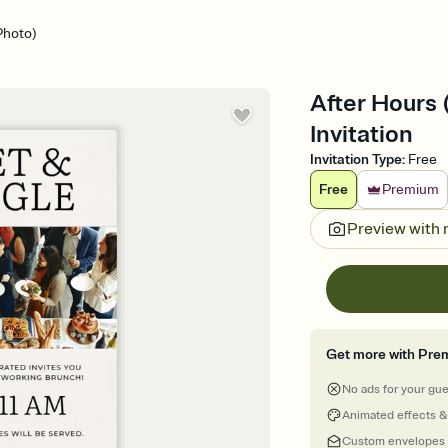
Photo)
After Hours
Invitation
Invitation Type
:
Free
Free
Premium
Preview with
Get more with Pre
No ads for your gu
Animated effects &
Custom envelopes