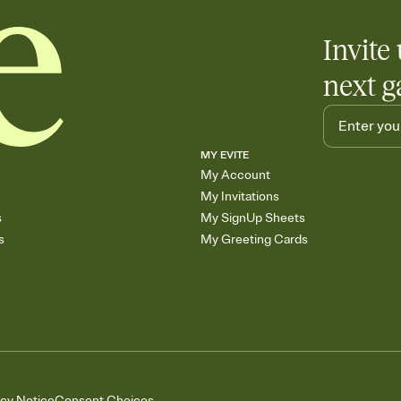
Invite 
next g
MY EVITE
My Account
My Invitations
s
My SignUp Sheets
s
My Greeting Cards
acy Notice
Consent Choices