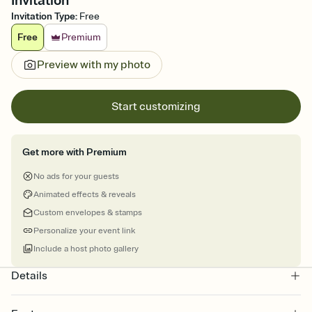
Invitation
Invitation Type
:
Free
Free
Premium
Preview with my photo
Start customizing
Get more with Premium
No ads for your guests
Animated effects & reveals
Custom envelopes & stamps
Personalize your event link
Include a host photo gallery
Details