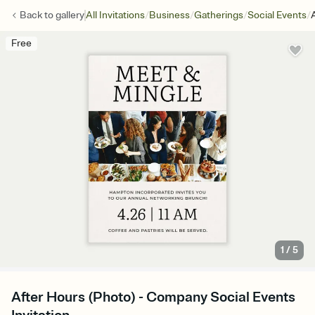
/
/
/
/
Back to
gallery
All Invitations
Business
Gatherings
Social Events
Free
1
/
5
After Hours (Photo) - Company Social Events