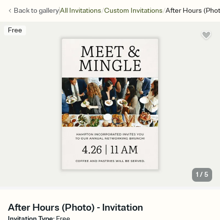
/
/
Back to
gallery
All Invitations
Custom Invitations
After Hours (Pho
Free
1
/
5
After Hours (Photo) - Invitation
Invitation Type
:
Free