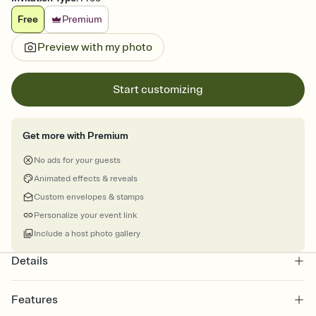
Free
Premium
Preview with my photo
Start customizing
Get more with Premium
No ads for your guests
Animated effects & reveals
Custom envelopes & stamps
Personalize your event link
Include a host photo gallery
Details
Features