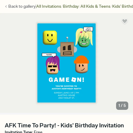
/
/
/
Back to
gallery
All Invitations
Birthday
All Kids & Teens
Kids' Birth
1
/
5
AFK Time To Party! - Kids' Birthday Invitation
Invitation Type
:
Free