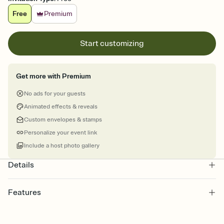
Free
Premium
Start customizing
Get more with Premium
No ads for your guests
Animated effects & reveals
Custom envelopes & stamps
Personalize your event link
Include a host photo gallery
Details
Features
Customize every detail of your online Invitation
Select a Premium template and choose an animated reveal that