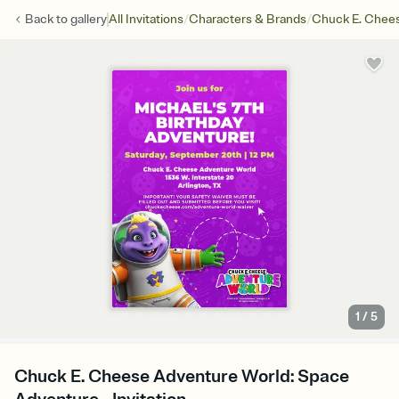
/
/
Back to
gallery
All Invitations
Characters & Brands
Chuck E. Chee
1
/
5
Chuck E. Cheese Adventure World: Space