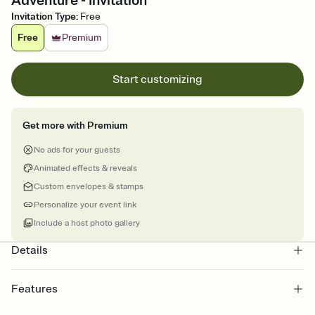
Adventure - Invitation
Invitation Type
:
Free
Free
Premium
Start customizing
Get more with Premium
No ads for your guests
Animated effects & reveals
Custom envelopes & stamps
Personalize your event link
Include a host photo gallery
Details
Features
Customize every detail of your online Invitation