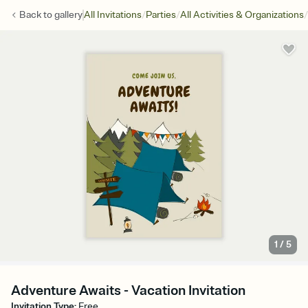
/
/
/
Back to
gallery
All Invitations
Parties
All Activities & Organizations
1
/
5
Adventure Awaits - Vacation Invitation
Invitation Type
:
Free