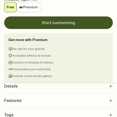
Free
Premium
Start customizing
Get more with Premium
No ads for your guests
Animated effects & reveals
Custom envelopes & stamps
Personalize your event link
Include a host photo gallery
Details
Features
Customize every detail of your online Invitation
Tags
Select a Premium template and choose an animated reveal that