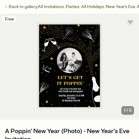
/
/
/
/
Back to
gallery
All Invitations
Parties
All Holidays
New Year's Eve
Free
1
/
5
A Poppin’ New Year (Photo) - New Year's Eve