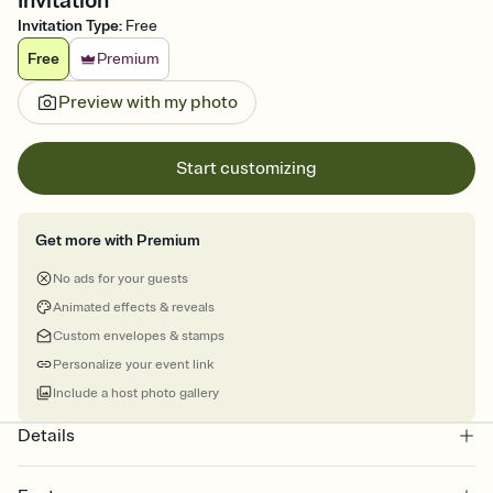
Invitation
Invitation Type
:
Free
Free
Premium
Preview with my photo
Start customizing
Get more with Premium
No ads for your guests
Animated effects & reveals
Custom envelopes & stamps
Personalize your event link
Include a host photo gallery
Details