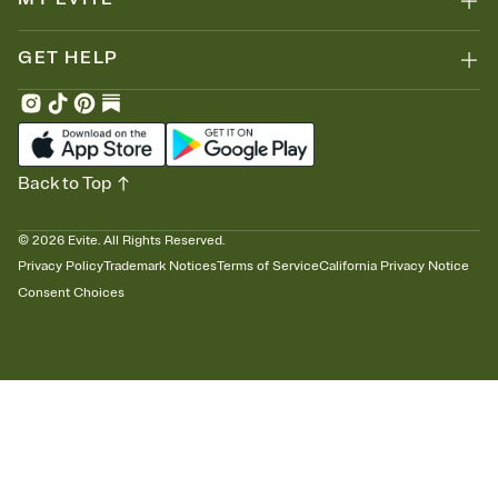
GET HELP
Back to Top
©
2026
Evite. All Rights Reserved.
Privacy Policy
Trademark Notices
Terms of Service
California Privacy Notice
Consent Choices