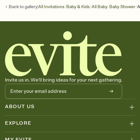
/
/
/
/
Back to
gallery
All Invitations
Baby & Kids
All Baby
Baby Shower
A
Invite us in. We'll bring ideas for your next gathering.
ABOUT US
EXPLORE
MY EVITE