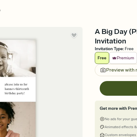
)
A Big Day (P
Invitation
Invitation Type
:
Free
Free
Premium
Preview with
Get more with Pre
No ads for your gu
Animated effects &
Custom envelopes