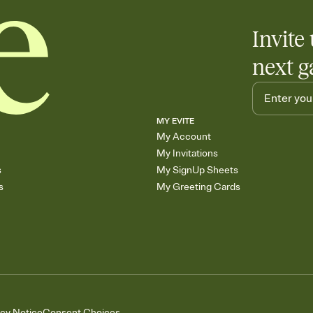
Invite 
next g
MY EVITE
My Account
My Invitations
s
My SignUp Sheets
s
My Greeting Cards
acy Notice
Consent Choices