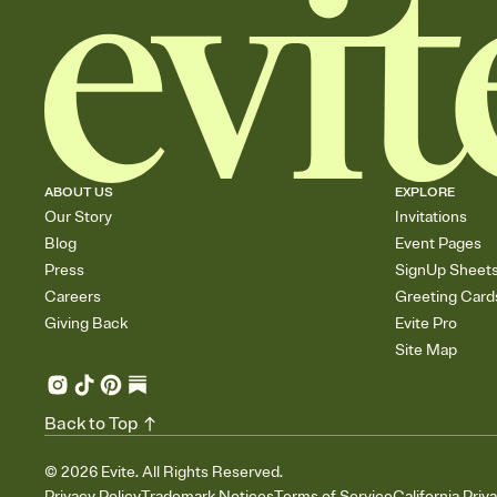
ABOUT US
EXPLORE
Our Story
Invitations
Blog
Event Pages
Press
SignUp Sheet
Careers
Greeting Card
Giving Back
Evite Pro
Site Map
Back to Top
©
2026
Evite. All Rights Reserved.
Privacy Policy
Trademark Notices
Terms of Service
California Priv