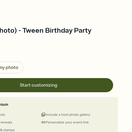
hoto) - Tween Birthday Party
 my photo
Start customizing
mium
ests
Include a host photo gallery
 reveals
Personalize your event link
 & stamps