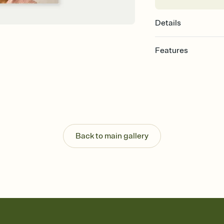
Details
Features
Customize every detail
Select a Premium tem
guests read a single wo
that match your vibe, 
background, and overl
Send it your way
Send your Invitation by
Back to main gallery
post anywhere.
Stay in the loop
Set an RSVP deadline an
Plus, keep tabs on w
week before your eve
Know who's bringing 
Add an event sign-up s
end up with five pasta
any gathering where a 