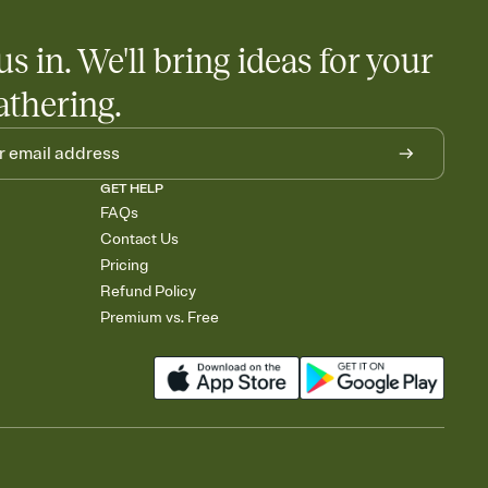
us in. We'll bring ideas for your
athering.
GET HELP
FAQs
Contact Us
Pricing
Refund Policy
Premium vs. Free