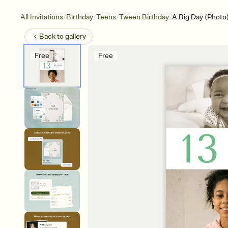
/
/
/
/
All Invitations
Birthday
Teens
Tween Birthday
A Big Day (Photo
Back to
gallery
Free
Free