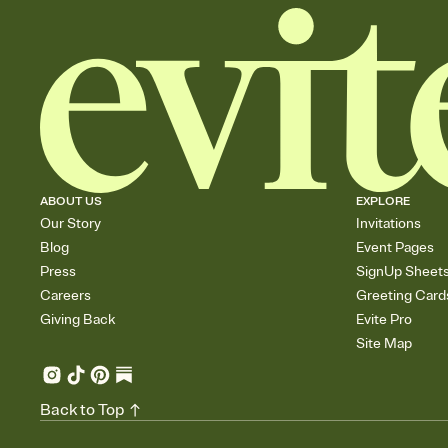
ABOUT US
EXPLORE
Our Story
Invitations
Blog
Event Pages
Press
SignUp Sheet
Careers
Greeting Card
Giving Back
Evite Pro
Site Map
Back to Top