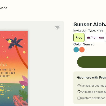
Aloha
Sunset Aloha
Invitation Type
:
Free
Free
Premium
Color
:
Sunset
Get more with Pre
No ads for your gu
Animated effects &
Custom envelopes