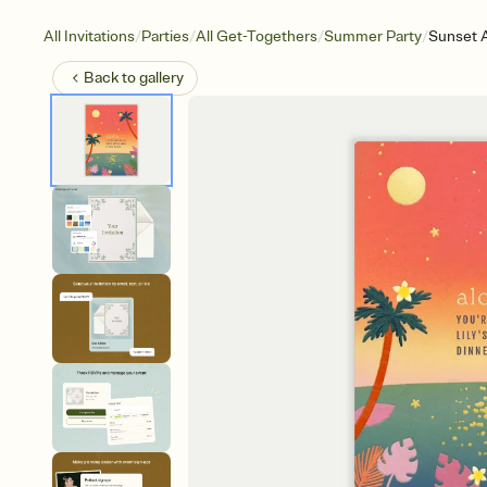
/
/
/
/
All Invitations
Parties
All Get-Togethers
Summer Party
Sunset 
Back to
gallery