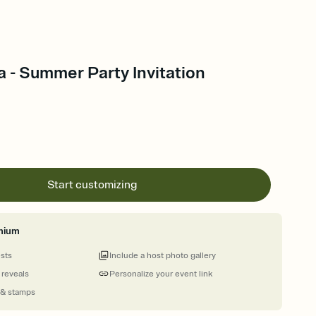
 - Summer Party Invitation
Start customizing
mium
ests
Include a host photo gallery
 reveals
Personalize your event link
 & stamps