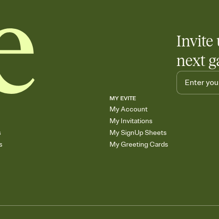
Invite 
next g
MY EVITE
My Account
My Invitations
s
My SignUp Sheets
s
My Greeting Cards