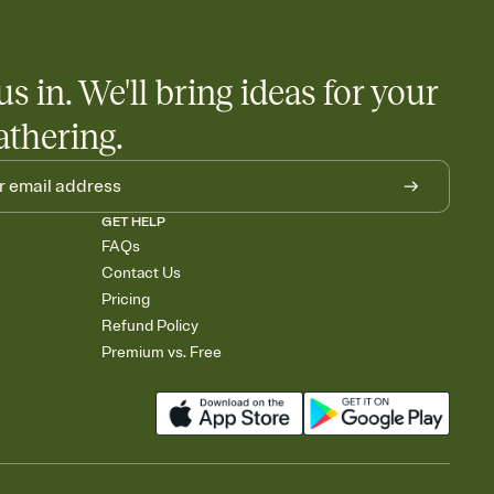
us in. We'll bring ideas for your
athering.
GET HELP
FAQs
Contact Us
Pricing
Refund Policy
Premium vs. Free