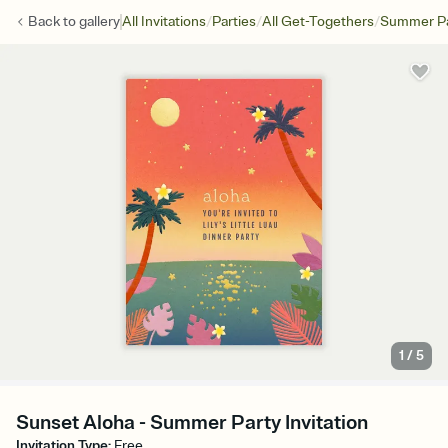
/
/
/
Back to
gallery
All Invitations
Parties
All Get-Togethers
Summer Pa
1
/
5
Sunset Aloha - Summer Party Invitation
Invitation Type
:
Free