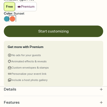
Free
Premium
Color
:
Sunset
Start customizing
Get more with Premium
No ads for your guests
Animated effects & reveals
Custom envelopes & stamps
Personalize your event link
Include a host photo gallery
Details
Features