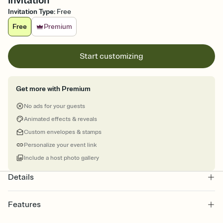
Invitation
Invitation Type
:
Free
Free
Premium
Start customizing
Get more with Premium
No ads for your guests
Animated effects & reveals
Custom envelopes & stamps
Personalize your event link
Include a host photo gallery
Details
Features
Customize every detail of your online Invitation