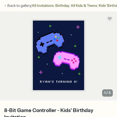
/
/
/
Back to
gallery
All Invitations
Birthday
All Kids & Teens
Kids' Birth
1
/
5
8-Bit Game Controller - Kids' Birthday