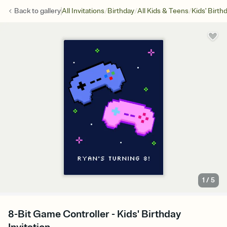
/
/
/
Back to
gallery
All Invitations
Birthday
All Kids & Teens
Kids' Birth
1
/
5
8-Bit Game Controller - Kids' Birthday