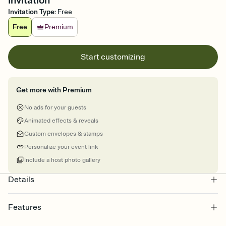
Invitation
Invitation Type
:
Free
Free
Premium
Start customizing
Get more with Premium
No ads for your guests
Animated effects & reveals
Custom envelopes & stamps
Personalize your event link
Include a host photo gallery
Details
Features
Customize every detail of your online Invitation