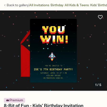
/
/
/
Back to
gallery
All Invitations
Birthday
All Kids & Teens
Kids' Birth
1
/
5
Premium
8-Bit of Fun - Kids' Birthday Invitation