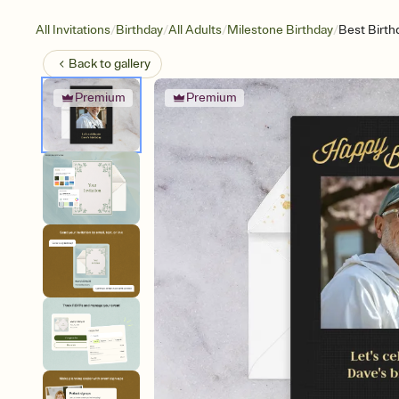
/
/
/
/
All Invitations
Birthday
All Adults
Milestone Birthday
Best Birth
Back to
gallery
Premium
Premium