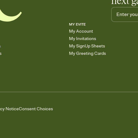
next g
MY EVITE
My Account
My Invitations
s
My SignUp Sheets
s
My Greeting Cards
acy Notice
Consent Choices