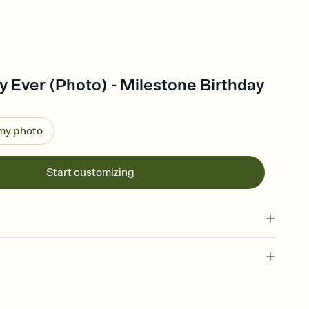
y Ever (Photo) - Milestone Birthday
 my photo
Start customizing
 of your online Invitation
plate and choose an animated reveal that sets the mood before