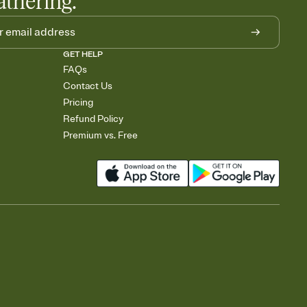
athering.
GET HELP
FAQs
Contact Us
Pricing
Refund Policy
Premium vs. Free