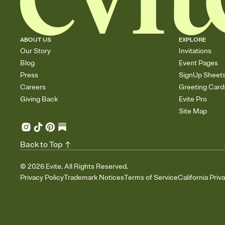
ABOUT US
EXPLORE
Our Story
Invitations
Blog
Event Pages
Press
SignUp Sheet
Careers
Greeting Card
Giving Back
Evite Pro
Site Map
Back to Top
©
2026
Evite. All Rights Reserved.
Privacy Policy
Trademark Notices
Terms of Service
California Priv