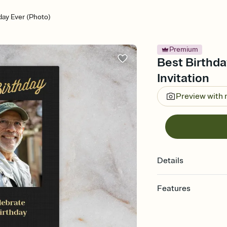
day Ever (Photo)
Premium
Best Birthda
Invitation
Preview with
Details
Features
Customize every detail
Select a Premium tem