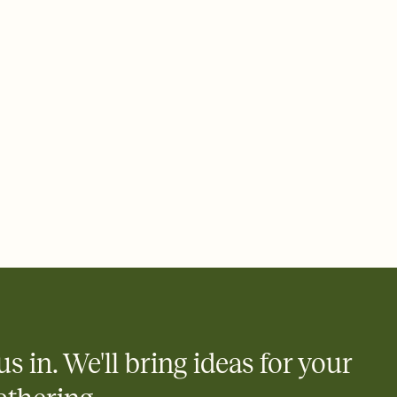
rd, then bring it all together. Pick an envelope color and liner
add a stamp that feels intentional, and adjust the fonts,
ays.
 email, text, or a shareable link that you can copy, paste, and
d track who's in, who's out, and who's still thinking about it.
ho's opened the Invitation—no more chasing people down the
nt.
what
heet to your Invitation so guests can claim a dish before you
 salads. Great for potlucks, dinner parties, Friendsgivings, and
little coordination goes a long way.
us in. We'll bring ideas for your