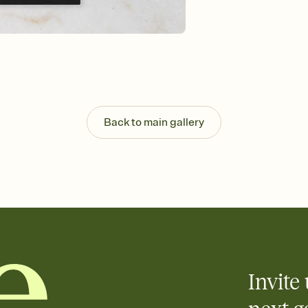
guests read a single wo
that match your vibe, 
background, and overl
Send it your way
Send your Invitation by
post anywhere.
Stay in the loop
Set an RSVP deadline an
Plus, keep tabs on w
Back to main gallery
week before your eve
Know who's bringing 
Add an event sign-up s
end up with five pasta
any gathering where a 
Invite 