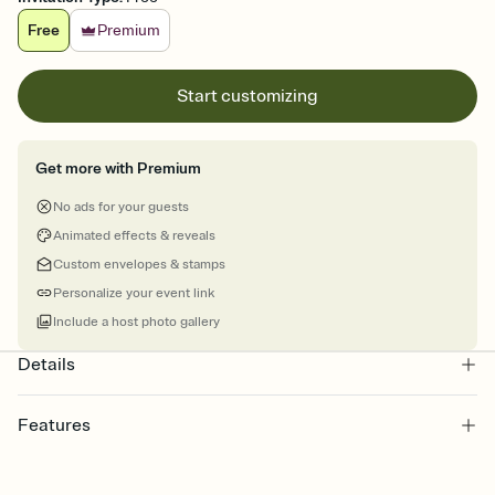
Free
Premium
Start customizing
Get more with Premium
No ads for your guests
Animated effects & reveals
Custom envelopes & stamps
Personalize your event link
Include a host photo gallery
Details
Features
Customize every detail of your online Invitation
Select a Premium template and choose an animated reveal that