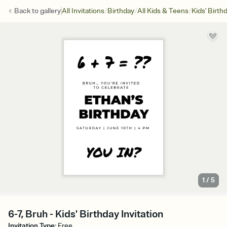
/
/
/
Back to
gallery
All Invitations
Birthday
All Kids & Teens
Kids' Birth
1
/
5
6-7, Bruh - Kids' Birthday Invitation
Invitation Type
:
Free