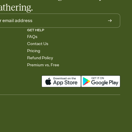
athering.
GET HELP
FAQs
Contact Us
Pricing
Refund Policy
Premium vs. Free