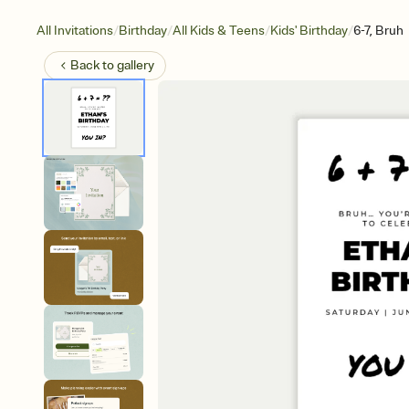
/
/
/
/
All Invitations
Birthday
All Kids & Teens
Kids' Birthday
6-7, Bruh
Back to
gallery