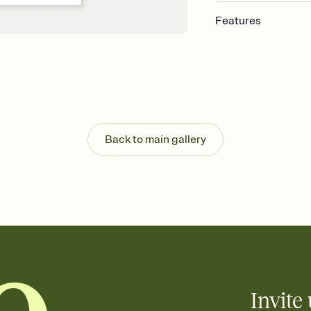
Features
Customize every detail
Select a Premium tem
guests read a single wo
that match your vibe, 
background, and overl
Send it your way
Send your Invitation by
Back to main gallery
post anywhere.
Stay in the loop
Set an RSVP deadline an
Plus, keep tabs on w
week before your eve
Know who's bringing 
Add an event sign-up s
end up with five pasta
any gathering where a 
Invite 