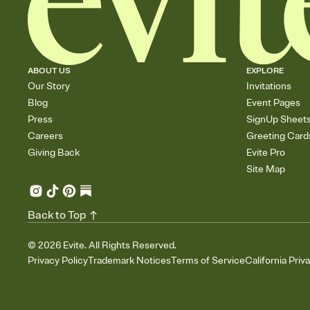
ABOUT US
EXPLORE
Our Story
Invitations
Blog
Event Pages
Press
SignUp Sheet
Careers
Greeting Card
Giving Back
Evite Pro
Site Map
Back to Top
©
2026
Evite. All Rights Reserved.
Privacy Policy
Trademark Notices
Terms of Service
California Priv