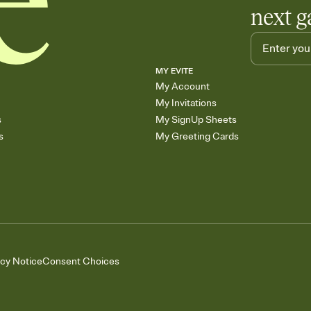
next g
MY EVITE
My Account
My Invitations
s
My SignUp Sheets
s
My Greeting Cards
acy Notice
Consent Choices