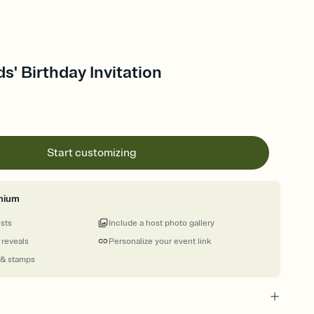
ids' Birthday Invitation
Start customizing
mium
ests
Include a host photo gallery
 reveals
Personalize your event link
 & stamps