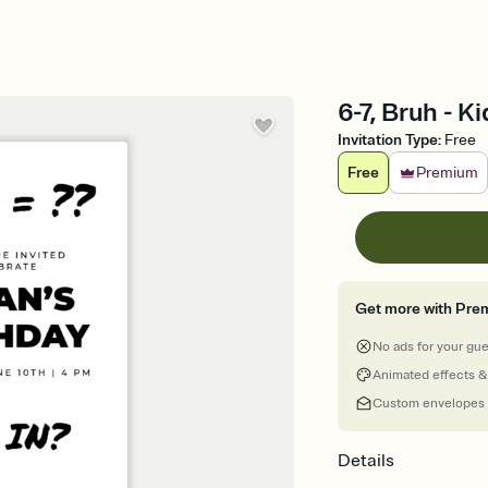
6-7, Bruh - K
Invitation Type
:
Free
Free
Premium
Get more with Pre
No ads for your gu
Animated effects &
Custom envelopes
Details