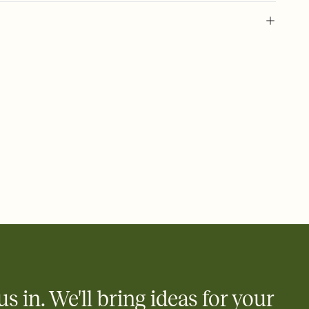
 of your online Invitation
plate and choose an animated reveal that sets the mood before
rd, then bring it all together. Pick an envelope color and liner
add a stamp that feels intentional, and adjust the fonts,
ays.
 email, text, or a shareable link that you can copy, paste, and
d track who's in, who's out, and who's still thinking about it.
ho's opened the Invitation—no more chasing people down the
nt.
what
heet to your Invitation so guests can claim a dish before you
 salads. Great for potlucks, dinner parties, Friendsgivings, and
little coordination goes a long way.
us in. We'll bring ideas for your