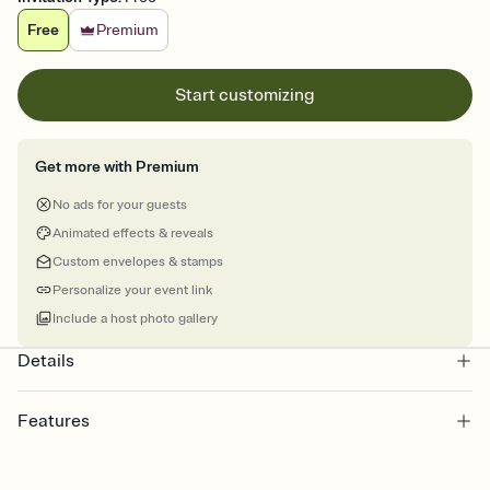
Free
Premium
Start customizing
Get more with Premium
No ads for your guests
Animated effects & reveals
Custom envelopes & stamps
Personalize your event link
Include a host photo gallery
Details
Features
Customize every detail of your online Invitation
Select a Premium template and choose an animated reveal that