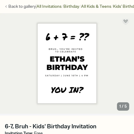
/
/
/
Back to
gallery
All Invitations
Birthday
All Kids & Teens
Kids' Birth
1
/
5
6-7, Bruh - Kids' Birthday Invitation
Invitation Type
:
Free