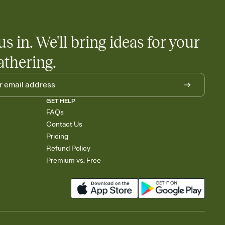
us in. We'll bring ideas for your
athering.
GET HELP
FAQs
Contact Us
Pricing
Refund Policy
Premium vs. Free