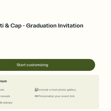
i & Cap - Graduation Invitation
Start customizing
mium
ests
Include a host photo gallery
 reveals
Personalize your event link
 & stamps