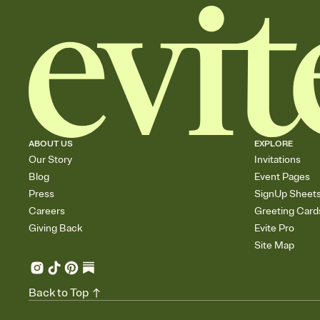
ABOUT US
EXPLORE
Our Story
Invitations
Blog
Event Pages
Press
SignUp Sheet
Careers
Greeting Card
Giving Back
Evite Pro
Site Map
Back to Top