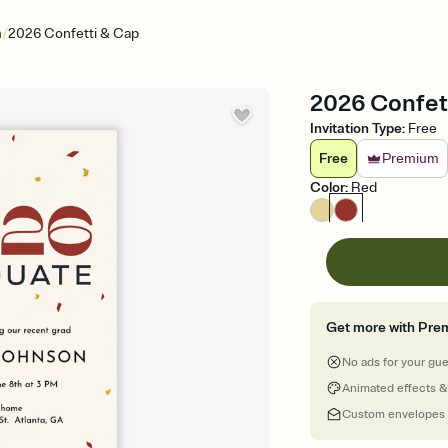
/
n
2026 Confetti & Cap
2026 Confett
Invitation Type
:
Free
Free
Premium
Color
:
Red
Get more with Pre
No ads for your gu
Animated effects &
Custom envelopes