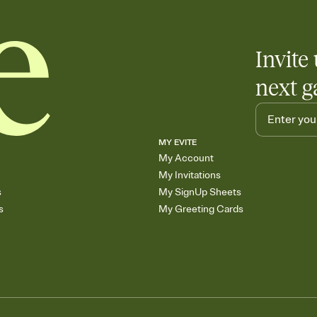
Invite 
next g
MY EVITE
My Account
My Invitations
s
My SignUp Sheets
s
My Greeting Cards