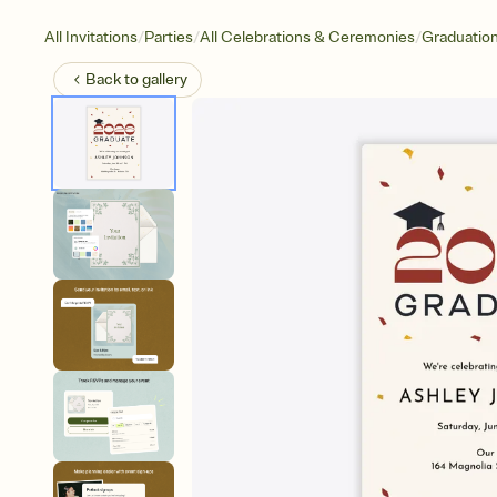
/
/
/
All Invitations
Parties
All Celebrations & Ceremonies
Graduatio
Back to
gallery