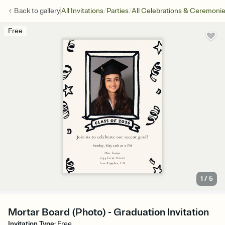
/
/
Back to
gallery
All Invitations
Parties
All Celebrations & Ceremoni
Free
1
/
5
Mortar Board (Photo) - Graduation Invitation
Invitation Type
:
Free