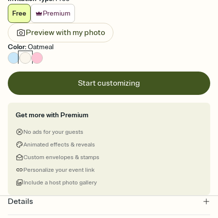
Free
Premium
Preview with my photo
Color
:
Oatmeal
Start customizing
Get more with Premium
No ads for your guests
Animated effects & reveals
Custom envelopes & stamps
Personalize your event link
Include a host photo gallery
Details