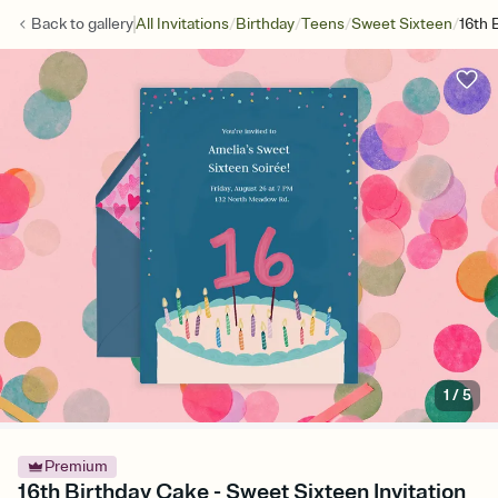
/
/
/
/
Back to
gallery
All Invitations
Birthday
Teens
Sweet Sixteen
16th 
1
/
5
Premium
16th Birthday Cake - Sweet Sixteen Invitation