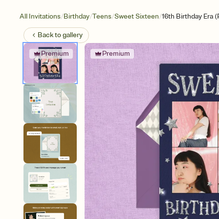
/
/
/
/
All Invitations
Birthday
Teens
Sweet Sixteen
16th Birthday Era 
Back to
gallery
Premium
Premium