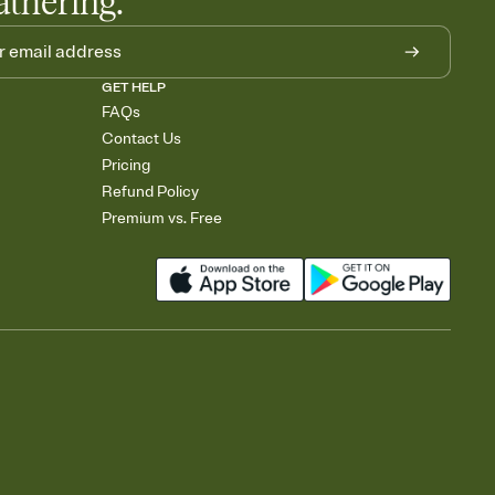
athering.
GET HELP
FAQs
Contact Us
Pricing
Refund Policy
Premium vs. Free