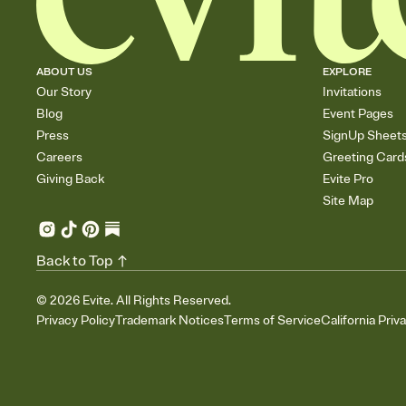
ABOUT US
EXPLORE
Our Story
Invitations
Blog
Event Pages
Press
SignUp Sheet
Careers
Greeting Card
Giving Back
Evite Pro
Site Map
Back to Top
©
2026
Evite. All Rights Reserved.
Privacy Policy
Trademark Notices
Terms of Service
California Priv