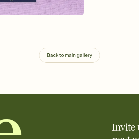
guests read a single wo
that match your vibe, 
background, and overl
Send it your way
Send your Invitation by
post anywhere.
Stay in the loop
Set an RSVP deadline an
Plus, keep tabs on w
Back to main gallery
week before your eve
Know who's bringing 
Add an event sign-up s
end up with five pasta
any gathering where a 
Invite 