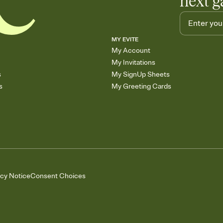
next g
MY EVITE
My Account
My Invitations
s
My SignUp Sheets
s
My Greeting Cards
acy Notice
Consent Choices