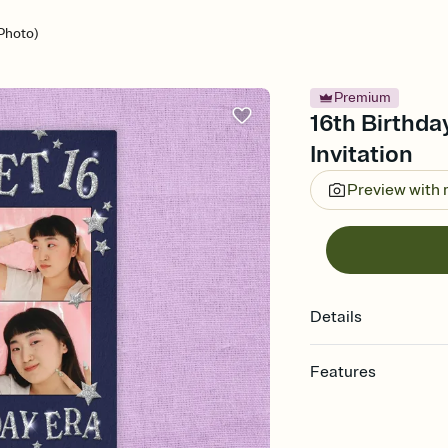
(Photo)
Premium
16th Birthda
Invitation
Preview with
Details
Features
Customize every detail
Select a Premium tem