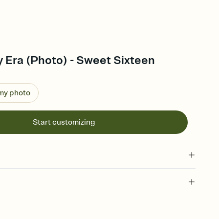
y Era (Photo) - Sweet Sixteen
 my photo
Start customizing
 of your online Invitation
plate and choose an animated reveal that sets the mood before