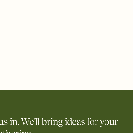
rd, then bring it all together. Pick an envelope color and liner
add a stamp that feels intentional, and adjust the fonts,
ays.
 email, text, or a shareable link that you can copy, paste, and
d track who's in, who's out, and who's still thinking about it.
ho's opened the Invitation—no more chasing people down the
nt.
what
heet to your Invitation so guests can claim a dish before you
 salads. Great for potlucks, dinner parties, Friendsgivings, and
little coordination goes a long way.
us in. We'll bring ideas for your