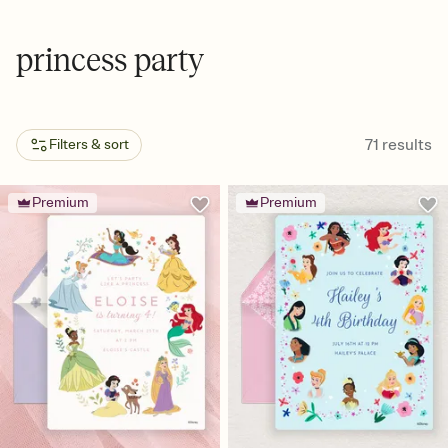
princess party
71
results
Filters & sort
Premium
Premium