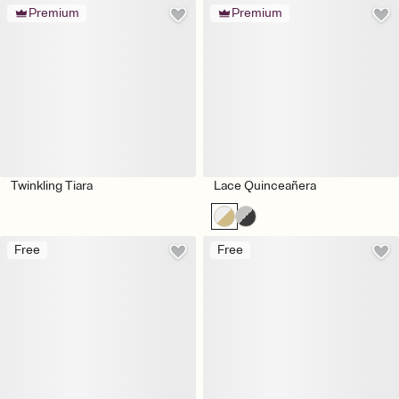
Premium
Premium
Twinkling Tiara
Lace Quinceañera
Free
Free