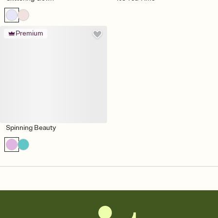
Premium
Spinning Beauty