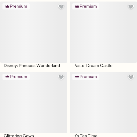
Premium
Premium
Disney: Princess Wonderland
Pastel Dream Castle
Premium
Premium
Glittering Gown
It's Tea Time