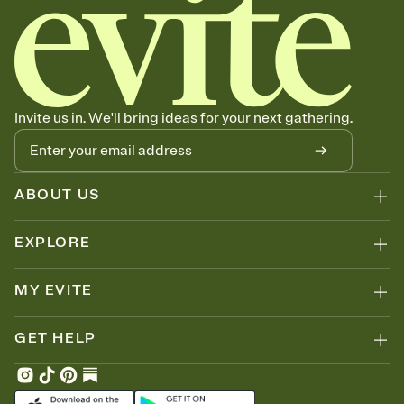
Invite us in. We'll bring ideas for your next gathering.
ABOUT US
EXPLORE
MY EVITE
GET HELP