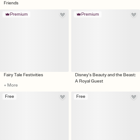
Friends
Premium
Premium
Fairy Tale Festivities
Disney’s Beauty and the Beast:
A Royal Guest
+ More
Free
Free