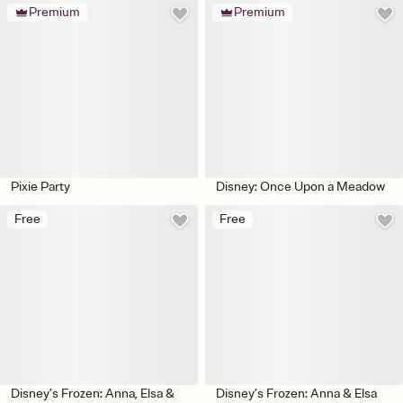
Premium
Premium
Pixie Party
Disney: Once Upon a Meadow
Free
Free
Disney’s Frozen: Anna, Elsa &
Disney’s Frozen: Anna & Elsa