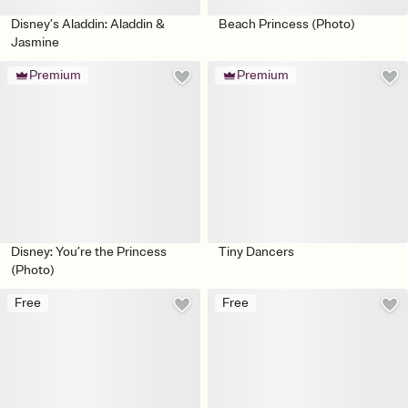
Disney’s Aladdin: Aladdin &
Beach Princess (Photo)
Jasmine
Premium
Premium
Disney: You’re the Princess
Tiny Dancers
(Photo)
Free
Free