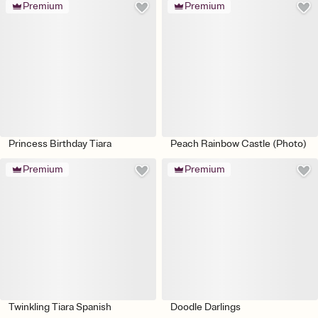
Premium
Premium
Princess Birthday Tiara
Peach Rainbow Castle (Photo)
Premium
Premium
Twinkling Tiara Spanish
Doodle Darlings