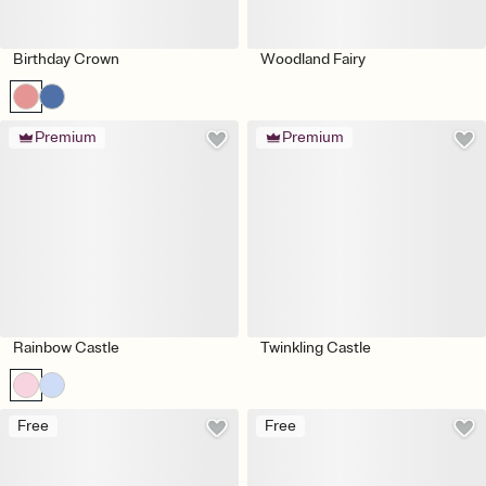
Birthday Crown
Woodland Fairy
Premium
Premium
Rainbow Castle
Twinkling Castle
Free
Free