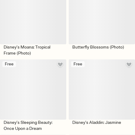
Disney’s Moana: Tropical
Butterfly Blossoms (Photo)
Frame (Photo)
Free
Free
Disney’s Sleeping Beauty:
Disney’s Aladdin: Jasmine
Once Upon a Dream