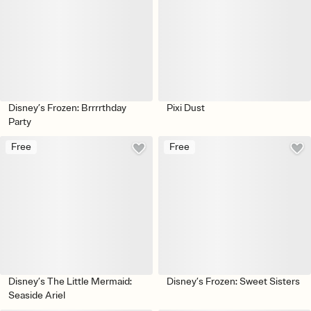
Disney’s Frozen: Brrrrthday
Pixi Dust
Party
Free
Free
Disney’s The Little Mermaid:
Disney’s Frozen: Sweet Sisters
Seaside Ariel