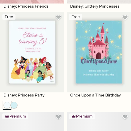
Disney: Princess Friends
Disney: Glittery Princesses
Free
Free
Disney: Princess Party
Once Upon a Time Birthday
Premium
Premium