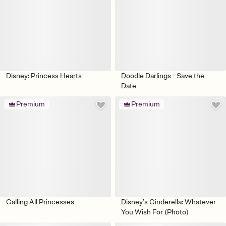
Disney: Princess Hearts
Doodle Darlings - Save the
Date
Premium
Premium
Calling All Princesses
Disney’s Cinderella: Whatever
You Wish For (Photo)