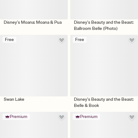
Disney’s Moana: Moana & Pua
Disney’s Beauty and the Beast:
Ballroom Belle (Photo)
Free
Free
Swan Lake
Disney’s Beauty and the Beast:
Belle & Book
Premium
Premium