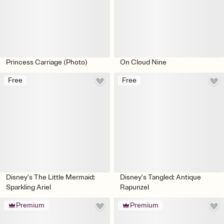
Princess Carriage (Photo)
On Cloud Nine
Free
Free
Disney’s The Little Mermaid:
Disney’s Tangled: Antique
Sparkling Ariel
Rapunzel
Premium
Premium