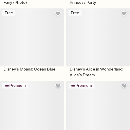
Fairy (Photo)
Princess Party
Free
Free
Disney’s Moana: Ocean Blue
Disney’s Alice in Wonderland:
Alice’s Dream
Premium
Premium