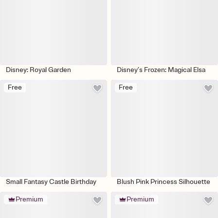
Disney: Royal Garden
Disney’s Frozen: Magical Elsa
Free
Free
Small Fantasy Castle Birthday
Blush Pink Princess Silhouette
Premium
Premium