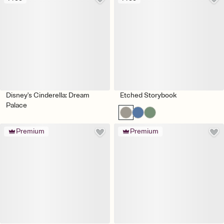
Disney's Cinderella: Dream
Etched Storybook
Palace
Premium
Premium