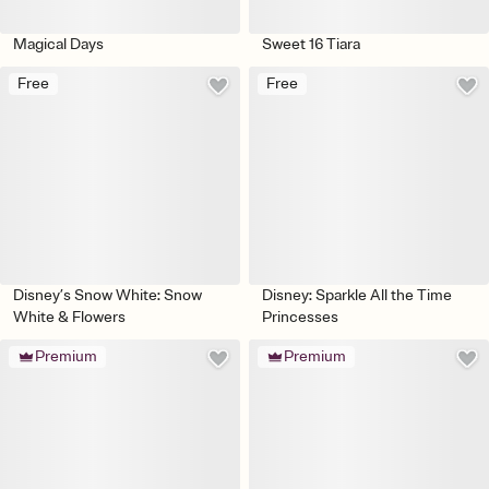
Magical Days
Sweet 16 Tiara
Free
Free
Disney’s Snow White: Snow
Disney: Sparkle All the Time
White & Flowers
Princesses
Premium
Premium