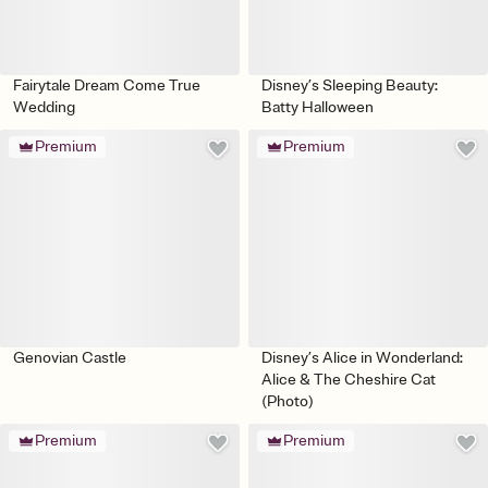
Fairytale Dream Come True
Disney’s Sleeping Beauty:
Wedding
Batty Halloween
Premium
Premium
Genovian Castle
Disney’s Alice in Wonderland:
Alice & The Cheshire Cat
(Photo)
Premium
Premium