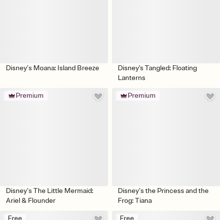
Disney’s Moana: Island Breeze
Disney's Tangled: Floating
Lanterns
Premium
Premium
Disney’s The Little Mermaid:
Disney’s the Princess and the
Ariel & Flounder
Frog: Tiana
Free
Free