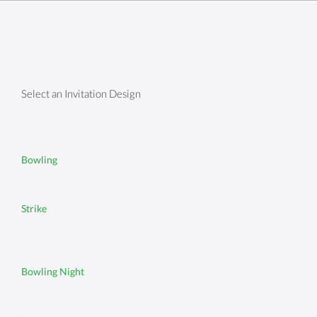
Select an Invitation Design
Bowling
Strike
Bowling Night