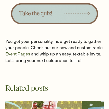
You got your personality, now get ready to gather
your people. Check out our new and customizable
Event Pages
and whip up an easy, textable invite.
Let’s bring your next celebration to life!
Related posts