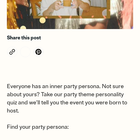
Share this post
Everyone has an inner party persona. Not sure
about yours? Take our party theme personality
quiz and we’ll tell you the event you were born to
host.
Find your party persona: