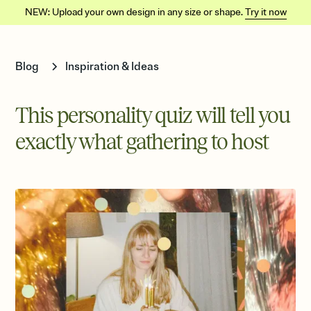
NEW: Upload your own design in any size or shape.
Try it now
Blog
Inspiration & Ideas
This personality quiz will tell you
exactly what gathering to host