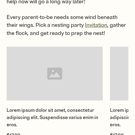
help now will go a long way later!
Every parent-to-be needs some wind beneath
their wings. Pick a nesting party
Invitation
, gather
the flock, and get ready to prep the nest!
Lorem ipsum dolor sit amet, consectetur
Lorem ipsum
adipiscing elit. Suspendisse varius enim in
adipiscing 
eros.
eros.