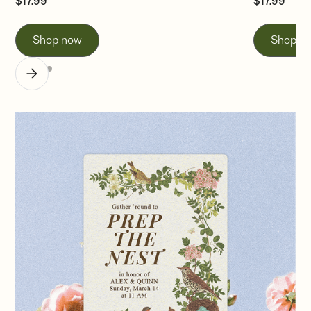
$
17.99
$
17.99
Shop now
Shop n