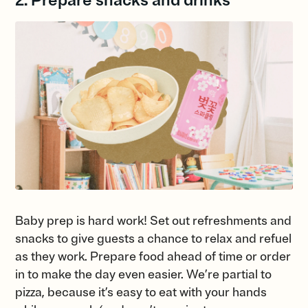
2. Prepare snacks and drinks
Baby prep is hard work! Set out refreshments and
snacks to give guests a chance to relax and refuel
as they work. Prepare food ahead of time or order
in to make the day even easier. We’re partial to
pizza, because it’s easy to eat with your hands