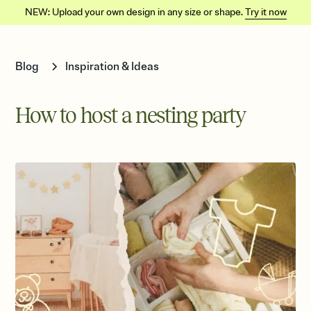
NEW: Upload your own design in any size or shape.
Try it now
Blog
Inspiration & Ideas
How to host a nesting party