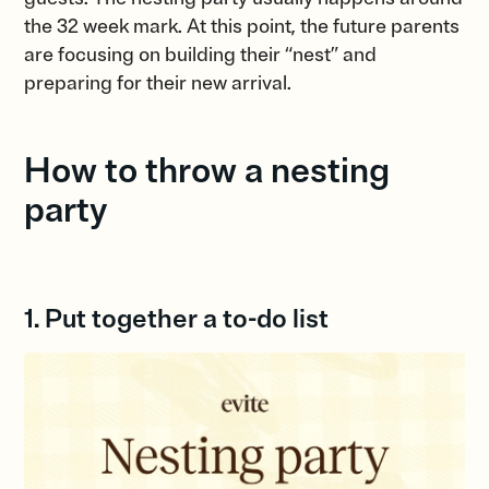
the 32 week mark. At this point, the future parents
are focusing on building their “nest” and
preparing for their new arrival.
How to throw a nesting
party
1. Put together a to-do list