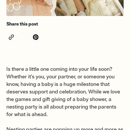
Share this post
Is there a little one coming into your life soon?
Whether it’s you, your partner, or someone you
know, having a baby is a huge milestone that
deserves support and celebration. While we love
the games and gift giving of a baby shower, a
nesting party is all about preparing the parents
for what is ahead.
Nesting parties are popping up more and more as