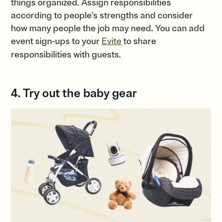
things organized. Assign responsibilities
according to people's strengths and consider
how many people the job may need. You can add
event sign-ups to your
Evite
to share
responsibilities with guests.
4. Try out the baby gear