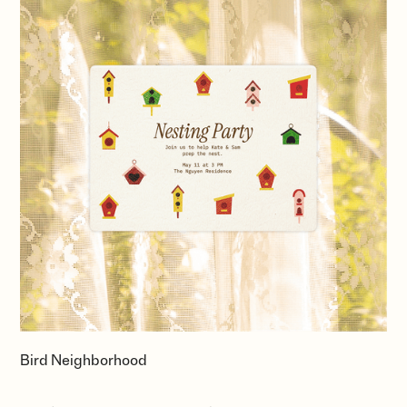
Bird Neighborhood