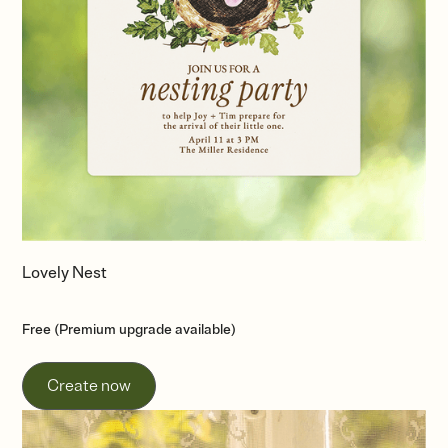
Lovely Nest
Free (Premium upgrade available)
Create now