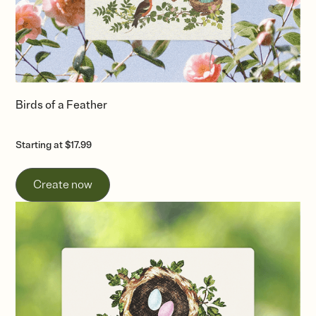
Birds of a Feather
Starting at $17.99
Create now