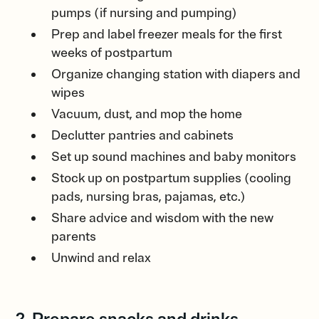
pumps (if nursing and pumping)
Prep and label freezer meals for the first
weeks of postpartum
Organize changing station with diapers and
wipes
Vacuum, dust, and mop the home
Declutter pantries and cabinets
Set up sound machines and baby monitors
Stock up on postpartum supplies (cooling
pads, nursing bras, pajamas, etc.)
Share advice and wisdom with the new
parents
Unwind and relax