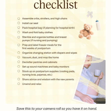
Save this to your camera roll so you have it on hand.