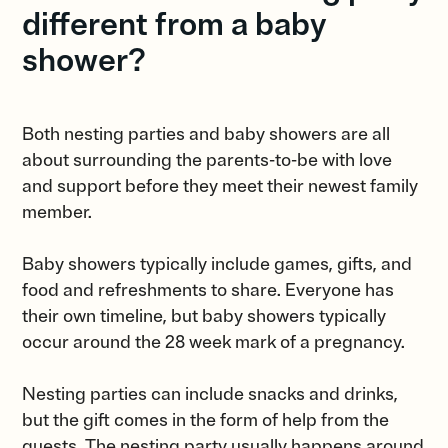
different from a baby
shower?
Both nesting parties and baby showers are all
about surrounding the parents-to-be with love
and support before they meet their newest family
member.
Baby showers typically include games, gifts, and
food and refreshments to share. Everyone has
their own timeline, but baby showers typically
occur around the 28 week mark of a pregnancy.
Nesting parties can include snacks and drinks,
but the gift comes in the form of help from the
guests. The nesting party usually happens around