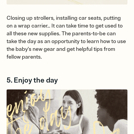
Closing up strollers, installing car seats, putting
on a wrap carrier… It can take time to get used to
all these new supplies. The parents-to-be can
take the day as an opportunity to learn how to use
the baby’s new gear and get helpful tips from
fellow parents.
5. Enjoy the day