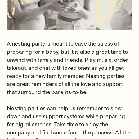
A nesting party is meant to ease the stress of
preparing for a baby, but it is also a great time to
unwind with family and friends. Play music, order
takeout, and chat with loved ones as you all get
ready for a new family member. Nesting parties
are great reminders of all the love and support
that surround the parents-to-be.
Nesting parties can help us remember to slow
down and use support systems while preparing
for big milestones. Take time to enjoy the
company and find some fun in the process. A little