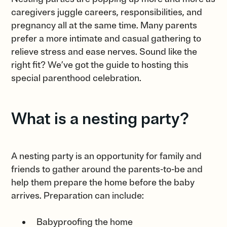
caregivers juggle careers, responsibilities, and
pregnancy all at the same time. Many parents
prefer a more intimate and casual gathering to
relieve stress and ease nerves. Sound like the
right fit? We’ve got the guide to hosting this
special parenthood celebration.
What is a nesting party?
A nesting party is an opportunity for family and
friends to gather around the parents-to-be and
help them prepare the home before the baby
arrives. Preparation can include:
Babyproofing the home