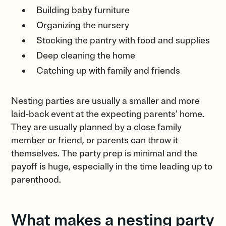
Building baby furniture
Organizing the nursery
Stocking the pantry with food and supplies
Deep cleaning the home
Catching up with family and friends
Nesting parties are usually a smaller and more
laid-back event at the expecting parents’ home.
They are usually planned by a close family
member or friend, or parents can throw it
themselves. The party prep is minimal and the
payoff is huge, especially in the time leading up to
parenthood.
What makes a nesting party