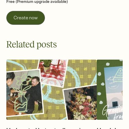
Free (Premium upgrade available)
Create now
Related posts