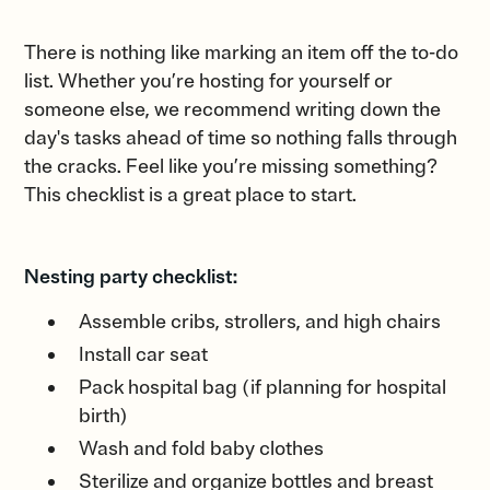
There is nothing like marking an item off the to-do
list. Whether you’re hosting for yourself or
someone else, we recommend writing down the
day's tasks ahead of time so nothing falls through
the cracks. Feel like you’re missing something?
This checklist is a great place to start.
Nesting party checklist:
Assemble cribs, strollers, and high chairs
Install car seat
Pack hospital bag (if planning for hospital
birth)
Wash and fold baby clothes
Sterilize and organize bottles and breast