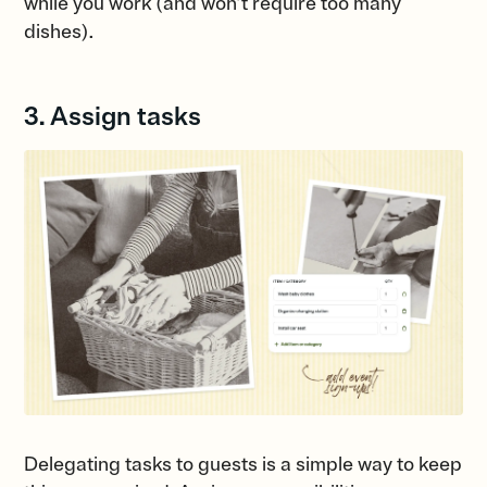
while you work (and won’t require too many
dishes).
3. Assign tasks
Delegating tasks to guests is a simple way to keep