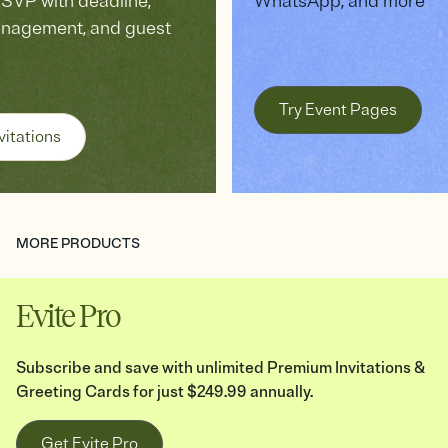
VP with deadline,
WhatsApp, and more
anagement, and guest
Try Event Pages
vitations
MORE PRODUCTS
Evite Pro
Subscribe and save with unlimited Premium Invitations &
Greeting Cards for just $249.99 annually.
Get Evite Pro