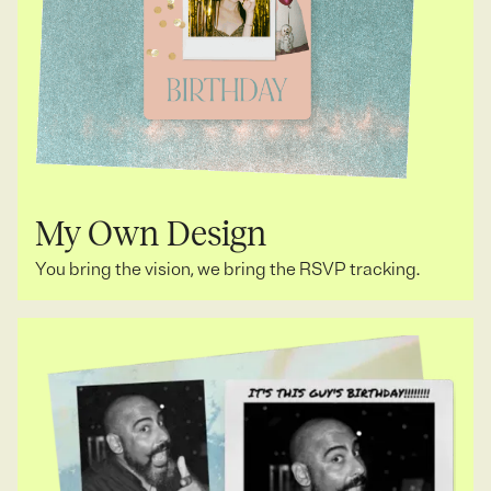
My Own Design
You bring the vision, we bring the RSVP tracking.