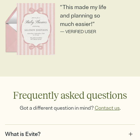
“This made my life
and planning so
much easier!”
— VERIFIED USER
Frequently asked questions
Got a different question in mind?
Contact us
.
What is Evite?