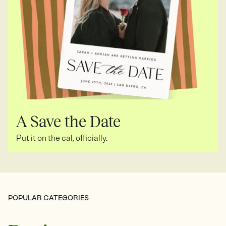
A Save the Date
Put it on the cal, officially.
POPULAR CATEGORIES