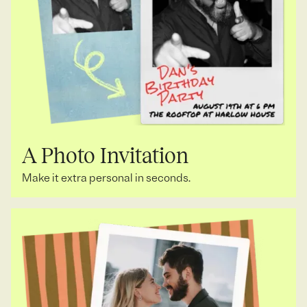
A Photo Invitation
Make it extra personal in seconds.