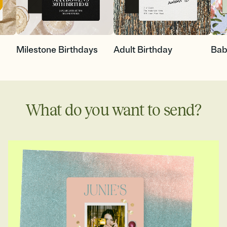
Milestone Birthdays
Adult Birthday
Bab
What do you want to send?