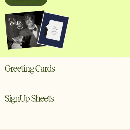
Greeting Cards
Digital cards for the moments that deserve more than a
text. Schedule ahead or send instantly via text or email.
SignUp Sheets
Create a Greeting Card
Organize your next event with Evite's free planning tool.
Tell guests what to bring, set volunteer arrival times &