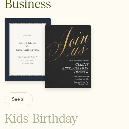
Business
See all
Kids' Birthday