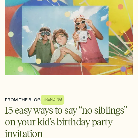
FROM THE BLOG
TRENDING
15 easy ways to say “no siblings”
on your kid’s birthday party
invitation