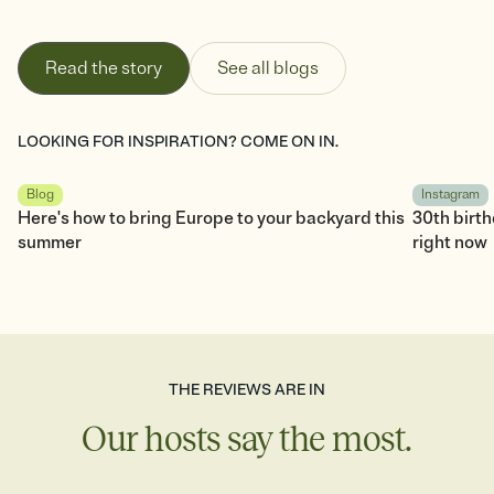
Read the story
See all blogs
LOOKING FOR INSPIRATION? COME ON IN.
Blog
Instagram
Here's how to bring Europe to your backyard this
30th birt
summer
right now
THE REVIEWS ARE IN
Our hosts say the most.