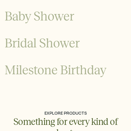
Baby Shower
Bridal Shower
Milestone Birthday
See all
See all
EXPLORE PRODUCTS
Something for every kind of