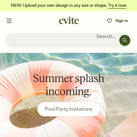
NEW: Upload your own design in any size or shape.
Try it now
Sign in
Search...
Summer splash
incoming.
Pool Party Invitations