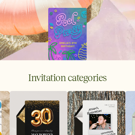
Invitation categories