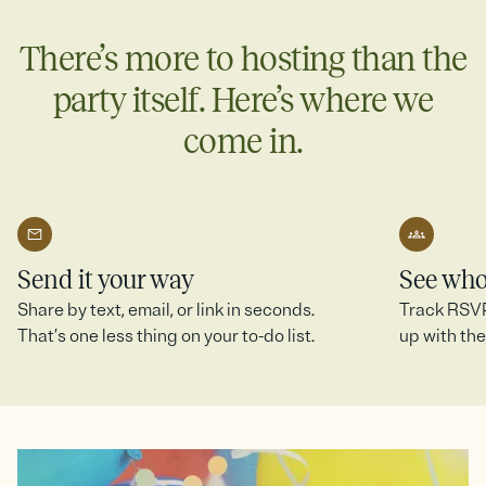
more.
There’s more to hosting than the
Create a SignUp Sheet
party itself. Here’s where we
come in.
Send it your way
See who
Share by text, email, or link in seconds.
Track RSVPs
That’s one less thing on your to-do list.
up with the